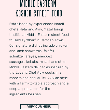
MIDDLE EASTERN,
KOSHER STREET FOOD
Established by experienced Israeli
chefs Neta and Aviv, Mazal brings
traditional Middle Eastern street food
to Hawley Wharf in Camden Town.
Our signature dishes include chicken
and lamb shawarma, falafel,
schnitzel, arayes, merguez
sausages, kebabs, malabi and other
Middle Eastern delicacies inspired by
the Levant. Chef Aviv cooks in a
modern and casual Tel-Avivian style
with a farm-to-table approach and a
deep appreciation for the
ingredients he uses.
VIEW OUR MENU