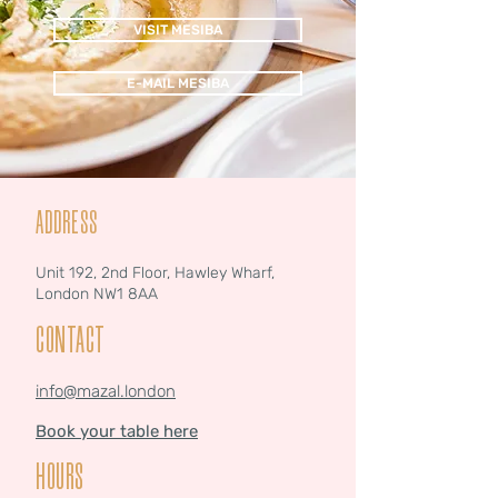
VISIT MESIBA
E-MAIL MESIBA
ADDRESS
Unit 192, 2nd Floor, Hawley Wharf,
London NW1 8AA
CONTACT
info@mazal.london
Book your table here
HOURS