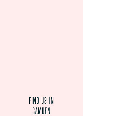
FIND US
IN
CAMDEN