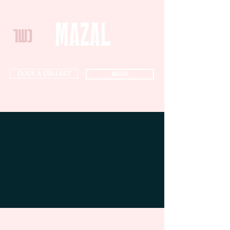
CLICK & COLLECT
BOOK