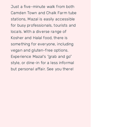
Just a five-minute walk from both
Camden Town and Chalk Farm tube
stations, Mazal is easily accessible
for busy professionals, tourists and
locals. With a diverse range of
Kosher and Halal food, there is
something for everyone, including
vegan and gluten-free options.
Experience Mazal's “grab and go”
style, or dine-in for a less informal
but personal affair. See you there!