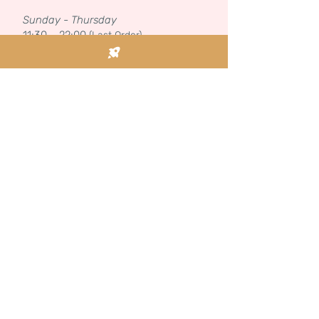
Sunday - Thursday
11:30 – 22:00
(Last Order)
KASHRUT
We are certified with the Kosher Federation.
See our license here.