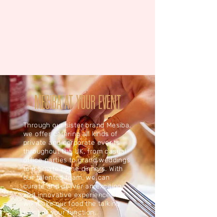
MESIBA AT YOUR EVENT
Through our sister brand Mesiba,
we offer catering all kinds of
private and corporate events
throughout the UK, from casual
office parties to grand weddings
to intimate home dinners. With
our talented team, we can
curate and deliver an exciting
and innovative experience that
will make our food the talking
point of your function.